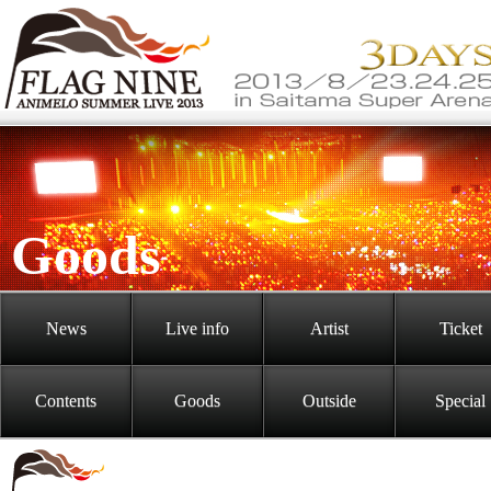
Goods
News
Live info
Artist
Ticket
Contents
Goods
Outside
Special