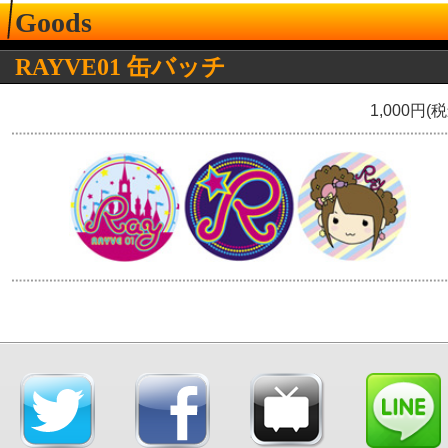
Goods
RAYVE01 缶バッチ
1,000円(