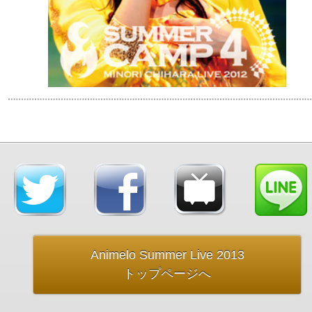
Animelo Summer Live 2013
トップページへ