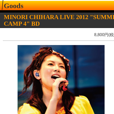
Goods
MINORI CHIHARA LIVE 2012 "SUMM
CAMP 4" BD
8,800円(