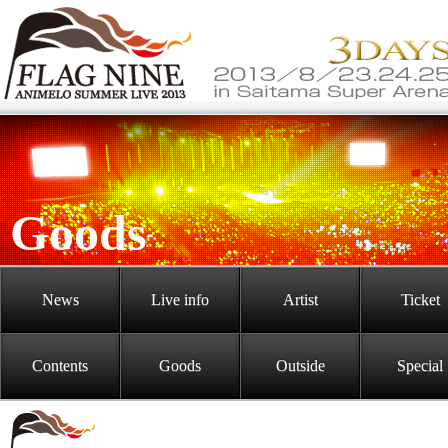
Goods
News
Live info
Artist
Ticket
Contents
Goods
Outside
Special